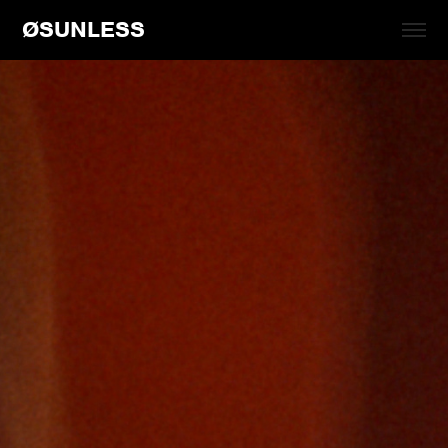
ØSUNLESS