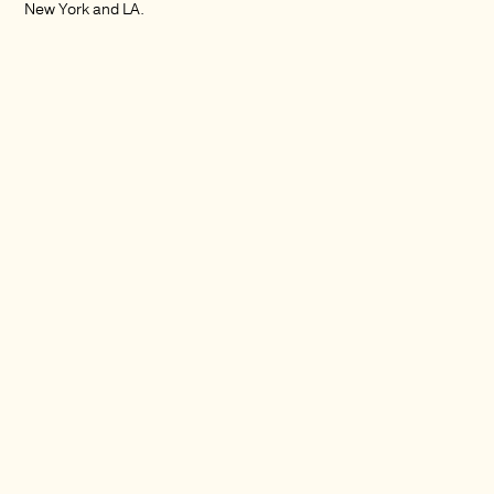
New York and LA.
Services:
Creative direction
Video production and post-production
Video editing
Motion graphics
Documentary editing
Multi-channel video
Color Correction
Sound design and foley
Soundtracking/Composition
Music supervision and direction