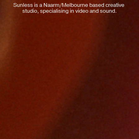
Sunless is a Naarm/Melbourne based creative 
studio, specialising in video and sound.