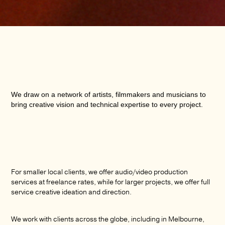
We draw on a network of artists, filmmakers and musicians to
bring creative vision and technical expertise to every project.
For smaller local clients, we offer audio/video production
services at freelance rates, while for larger projects, we offer full
service creative ideation and direction.
We work with clients across the globe, including in Melbourne,